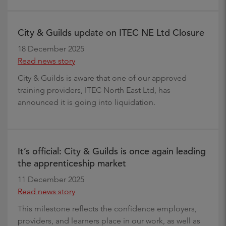
City & Guilds update on ITEC NE Ltd Closure
18 December 2025
Read news story
City & Guilds is aware that one of our approved
training providers, ITEC North East Ltd, has
announced it is going into liquidation.
It’s official: City & Guilds is once again leading
the apprenticeship market
11 December 2025
Read news story
This milestone reflects the confidence employers,
providers, and learners place in our work, as well as