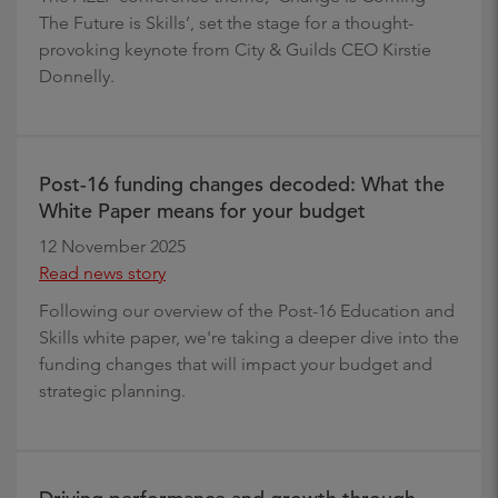
The Future is Skills’, set the stage for a thought-
provoking keynote from City & Guilds CEO Kirstie
Donnelly.
Post-16 funding changes decoded: What the
White Paper means for your budget
12 November 2025
Read news story
Following our overview of the Post-16 Education and
Skills white paper, we're taking a deeper dive into the
funding changes that will impact your budget and
strategic planning.