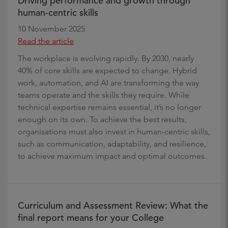
Driving performance and growth through
human-centric skills
10 November 2025
Read the article
The workplace is evolving rapidly. By 2030, nearly
40% of core skills are expected to change. Hybrid
work, automation, and AI are transforming the way
teams operate and the skills they require. While
technical expertise remains essential, it’s no longer
enough on its own. To achieve the best results,
organisations must also invest in human-centric skills,
such as communication, adaptability, and resilience,
to achieve maximum impact and optimal outcomes.
Curriculum and Assessment Review: What the
final report means for your College