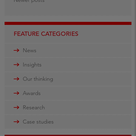
FEATURE CATEGORIES
News
Insights
Our thinking
Awards
Research
Case studies