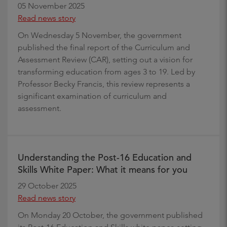
05 November 2025
Read news story
On Wednesday 5 November, the government
published the final report of the Curriculum and
Assessment Review (CAR), setting out a vision for
transforming education from ages 3 to 19. Led by
Professor Becky Francis, this review represents a
significant examination of curriculum and
assessment.
Understanding the Post-16 Education and
Skills White Paper: What it means for you
29 October 2025
Read news story
On Monday 20 October, the government published