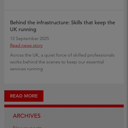
Behind the infrastructure: Skills that keep the
UK running
12 September 2025
Read news story
Across the UK, a quiet force of skilled professionals
works behind the scenes to keep our essential
services running
READ MORE
ARCHIVES
Newer posts