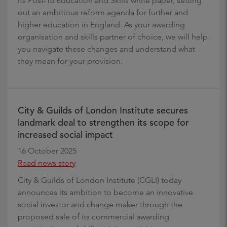
its Post-16 Education and Skills white paper, setting
out an ambitious reform agenda for further and
higher education in England. As your awarding
organisation and skills partner of choice, we will help
you navigate these changes and understand what
they mean for your provision.
City & Guilds of London Institute secures
landmark deal to strengthen its scope for
increased social impact
16 October 2025
Read news story
City & Guilds of London Institute (CGLI) today
announces its ambition to become an innovative
social investor and change maker through the
proposed sale of its commercial awarding