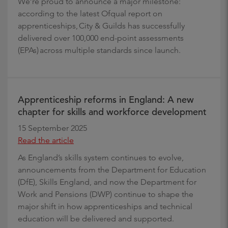
We’re proud to announce a major milestone:
according to the latest Ofqual report on
apprenticeships, City & Guilds has successfully
delivered over 100,000 end-point assessments
(EPAs) across multiple standards since launch.
Apprenticeship reforms in England: A new
chapter for skills and workforce development
15 September 2025
Read the article
As England’s skills system continues to evolve,
announcements from the Department for Education
(DfE), Skills England, and now the Department for
Work and Pensions (DWP) continue to shape the
major shift in how apprenticeships and technical
education will be delivered and supported.