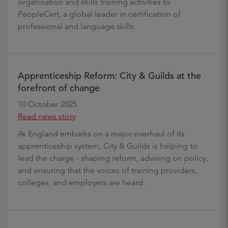
organisation and skills training activities to
PeopleCert, a global leader in certification of
professional and language skills.
Apprenticeship Reform: City & Guilds at the
forefront of change
10 October 2025
Read news story
As England embarks on a major overhaul of its
apprenticeship system, City & Guilds is helping to
lead the charge - shaping reform, advising on policy,
and ensuring that the voices of training providers,
colleges, and employers are heard.