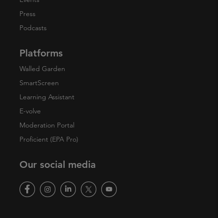
Press
Podcasts
Platforms
Walled Garden
SmartScreen
Learning Assistant
E-volve
Moderation Portal
Proficient (EPA Pro)
Our social media