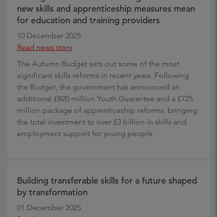
new skills and apprenticeship measures mean
for education and training providers
10 December 2025
Read news story
The Autumn Budget sets out some of the most
significant skills reforms in recent years. Following
the Budget, the government has announced an
additional £820 million Youth Guarantee and a £725
million package of apprenticeship reforms, bringing
the total investment to over £3 billion in skills and
employment support for young people.
Building transferable skills for a future shaped
by transformation
01 December 2025