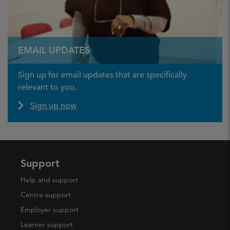
EMAIL UPDATES
Sign up for email updates that are specifically
relevant to you.
Sign up now
Support
Help and support
Centre support
Employer support
Learner support