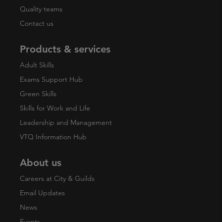
Quality teams
Contact us
Products & services
Adult Skills
Exams Support Hub
Green Skills
Skills for Work and Life
Leadership and Management
VTQ Information Hub
About us
Careers at City & Guilds
Email Updates
News
Events