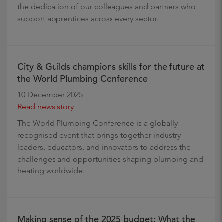
the dedication of our colleagues and partners who
support apprentices across every sector.
City & Guilds champions skills for the future at
the World Plumbing Conference
10 December 2025
Read news story
The World Plumbing Conference is a globally
recognised event that brings together industry
leaders, educators, and innovators to address the
challenges and opportunities shaping plumbing and
heating worldwide.
Making sense of the 2025 budget: What the