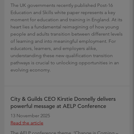
The UK governments recently published Post-16
Education and Skills white paper represents a key
moment for education and training in England. At its
heart lies a fundamental reimagining of how young
people and adults transition between different levels
of learning and into meaningful employment. For
educators, learners, and employers alike,
understanding these new qualification transition
pathways is crucial to unlocking opportunities in an
evolving economy.
City & Guilds CEO Kirstie Donnelly delivers
powerful message at AELP Conference
13 November 2025
Read the article
The AELP conference theme, ‘Change is Coming –