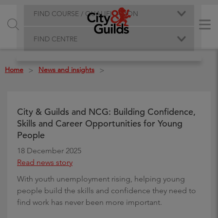
FIND COURSE / QUALIFICATION
FIND CENTRE
Home
News and insights
>
>
City & Guilds and NCG: Building Confidence,
Skills and Career Opportunities for Young
People
18 December 2025
Read news story
With youth unemployment rising, helping young
people build the skills and confidence they need to
find work has never been more important.