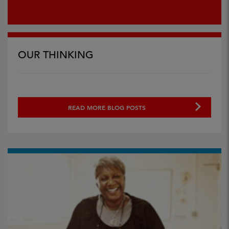
OUR THINKING
READ MORE BLOG POSTS