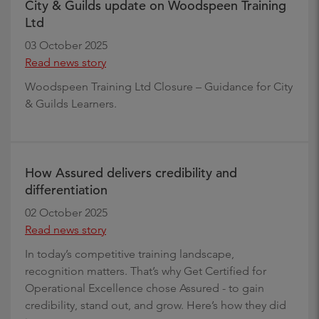
City & Guilds update on Woodspeen Training
Ltd
03 October 2025
Read news story
Woodspeen Training Ltd Closure – Guidance for City
& Guilds Learners.
How Assured delivers credibility and
differentiation
02 October 2025
Read news story
In today’s competitive training landscape,
recognition matters. That’s why Get Certified for
Operational Excellence chose Assured - to gain
credibility, stand out, and grow. Here’s how they did