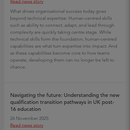
Read news story
What drives organisational success today goes
beyond technical expertise. Human-centred skills
such as ability to connect, adapt, and lead through
complexity are quickly taking centre stage. While
technical skills form the foundation, human-centred
capabilities are what turn expertise into impact. And
as these capabilities become core to how teams
operate, developing them can no longer be left to
chance.
Navigating the future: Understanding the new
qualification transition pathways in UK post-
16 education
26 November 2025
Read news story