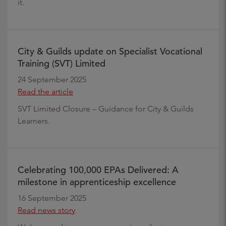
it.
City & Guilds update on Specialist Vocational
Training (SVT) Limited
24 September 2025
Read the article
SVT Limited Closure – Guidance for City & Guilds
Learners.
Celebrating 100,000 EPAs Delivered: A
milestone in apprenticeship excellence
16 September 2025
Read news story