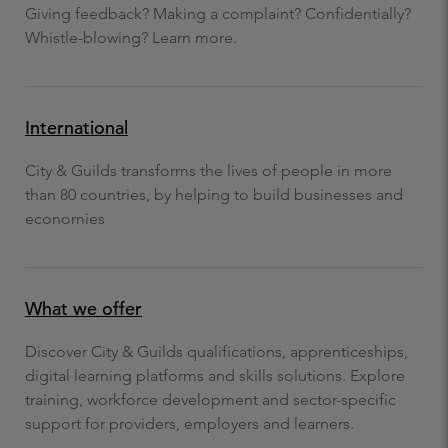
Giving feedback? Making a complaint? Confidentially?
Whistle-blowing? Learn more.
International
City & Guilds transforms the lives of people in more
than 80 countries, by helping to build businesses and
economies
What we offer
Discover City & Guilds qualifications, apprenticeships,
digital learning platforms and skills solutions. Explore
training, workforce development and sector-specific
support for providers, employers and learners.