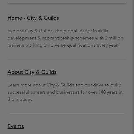
Home - City & Guilds
Explore City & Guilds- the global leader in skills
development & apprenticeship schemes with 2 million
learners working on diverse qualifications every year.
About City & Guilds
Learn more about City & Guilds and our drive to build
successful careers and businesses for over 140 years in
the industry
Events