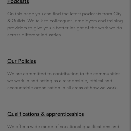
Podcasts
On this page you can find the latest podcasts from City
& Guilds. We talk to colleagues, employers and training
providers to give you a better insight of the work we do
across different industries.
Our Policies
We are committed to contributing to the communities
we work in and acting as a responsible, ethical and
accountable organisation in all areas of how we work.
Qualifications & apprenticeships
We offer a wide range of vocational qualifications and