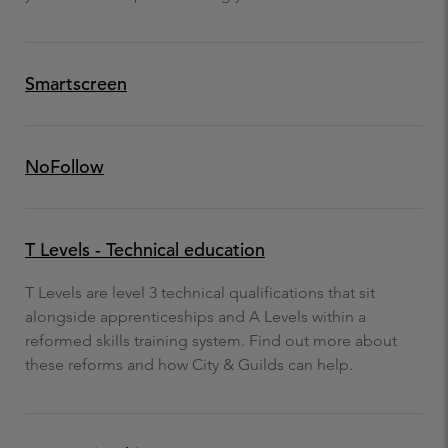
Smartscreen
NoFollow
T Levels - Technical education
T Levels are level 3 technical qualifications that sit
alongside apprenticeships and A Levels within a
reformed skills training system. Find out more about
these reforms and how City & Guilds can help.