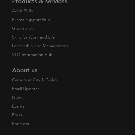
Products & services
Adult Skills
Exams Support Hub
Green Skills
Skills for Work and Life
Leadership and Management
VTQ Information Hub
About us
Careers at City & Guilds
Email Updates
News
Events
Press
Podcasts