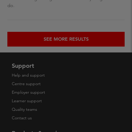
do.
SEE MORE RESULTS
Support
Help and support
Centre support
Employer support
Learner support
Quality teams
Contact us