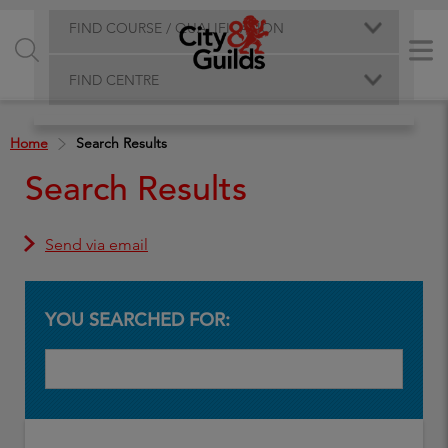
FIND COURSE / QUALIFICATION
FIND CENTRE
Home
Search Results
Search Results
Send via email
YOU SEARCHED FOR: