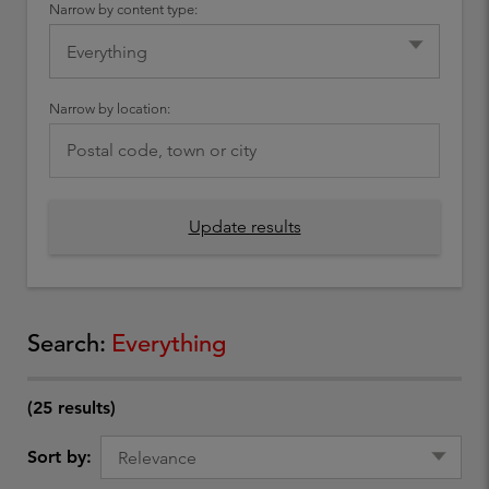
Narrow by content type:
Narrow by location:
Update results
Search:
Everything
(25 results)
Sort by: