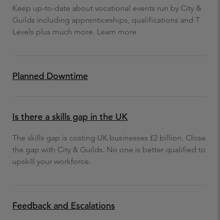
Keep up-to-date about vocational events run by City &
Guilds including apprenticeships, qualifications and T
Levels plus much more. Learn more
Planned Downtime
Is there a skills gap in the UK
The skills gap is costing UK businesses £2 billion. Close
the gap with City & Guilds. No one is better qualified to
upskill your workforce.
Feedback and Escalations