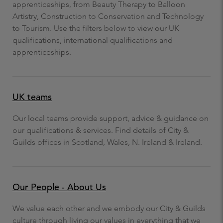
apprenticeships, from Beauty Therapy to Balloon
Artistry, Construction to Conservation and Technology
to Tourism. Use the filters below to view our UK
qualifications, international qualifications and
apprenticeships.
UK teams
Our local teams provide support, advice & guidance on
our qualifications & services. Find details of City &
Guilds offices in Scotland, Wales, N. Ireland & Ireland.
Our People - About Us
We value each other and we embody our City & Guilds
culture through living our values in everything that we