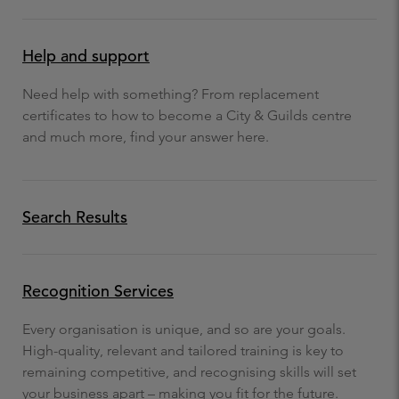
Help and support
Need help with something? From replacement
certificates to how to become a City & Guilds centre
and much more, find your answer here.
Search Results
Recognition Services
Every organisation is unique, and so are your goals.
High-quality, relevant and tailored training is key to
remaining competitive, and recognising skills will set
your business apart – making you fit for the future.