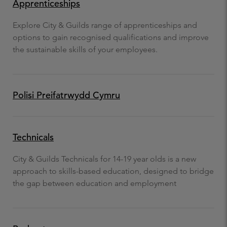
Apprenticeships
Explore City & Guilds range of apprenticeships and
options to gain recognised qualifications and improve
the sustainable skills of your employees.
Polisi Preifatrwydd Cymru
Technicals
City & Guilds Technicals for 14-19 year olds is a new
approach to skills-based education, designed to bridge
the gap between education and employment