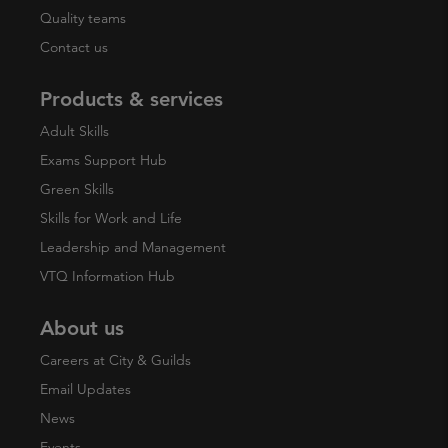
Quality teams
Contact us
Products & services
Adult Skills
Exams Support Hub
Green Skills
Skills for Work and Life
Leadership and Management
VTQ Information Hub
About us
Careers at City & Guilds
Email Updates
News
Events