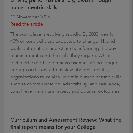
Driving performance and growth through
human-centric skills
10 November 2025
Read the article
The workplace is evolving rapidly. By 2030, nearly
40% of core skills are expected to change. Hybrid
work, automation, and AI are transforming the way
teams operate and the skills they require. While
technical expertise remains essential, it’s no longer
enough on its own. To achieve the best results,
organisations must also invest in human-centric skills,
such as communication, adaptability, and resilience,
to achieve maximum impact and optimal outcomes.
Curriculum and Assessment Review: What the
final report means for your College