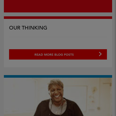
OUR THINKING
READ MORE BLOG POSTS