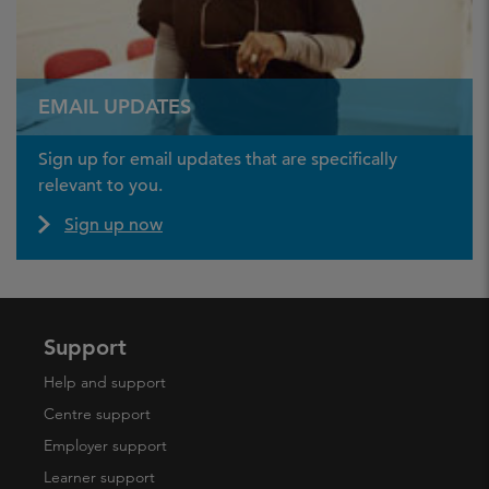
EMAIL UPDATES
Sign up for email updates that are specifically
relevant to you.
Sign up now
Support
Help and support
Centre support
Employer support
Learner support