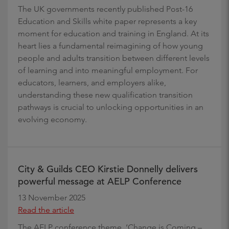
The UK governments recently published Post-16
Education and Skills white paper represents a key
moment for education and training in England. At its
heart lies a fundamental reimagining of how young
people and adults transition between different levels
of learning and into meaningful employment. For
educators, learners, and employers alike,
understanding these new qualification transition
pathways is crucial to unlocking opportunities in an
evolving economy.
City & Guilds CEO Kirstie Donnelly delivers
powerful message at AELP Conference
13 November 2025
Read the article
The AELP conference theme, ‘Change is Coming –