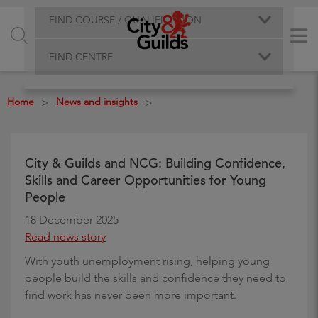
FIND COURSE / QUALIFICATION
FIND CENTRE
Home
News and insights
>
>
City & Guilds and NCG: Building Confidence,
Skills and Career Opportunities for Young
People
18 December 2025
Read news story
With youth unemployment rising, helping young
people build the skills and confidence they need to
find work has never been more important.