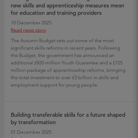
new skills and apprenticeship measures mean
for education and training providers
10 December 2025
Read news story
The Autumn Budget sets out some of the most
significant skills reforms in recent years. Following
the Budget, the government has announced an
additional £820 million Youth Guarantee and a £725
million package of apprenticeship reforms, bringing
the total investment to over £3 billion in skills and
employment support for young people.
Building transferable skills for a future shaped
by transformation
01 December 2025