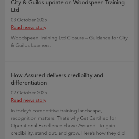
City & Guilds update on Woodspeen Training
Ltd
03 October 2025
Read news story
Woodspeen Training Ltd Closure – Guidance for City
& Guilds Learners.
How Assured delivers credibility and
differentiation
02 October 2025
Read news story
In today’s competitive training landscape,
recognition matters. That’s why Get Certified for
Operational Excellence chose Assured - to gain
credibility, stand out, and grow. Here’s how they did