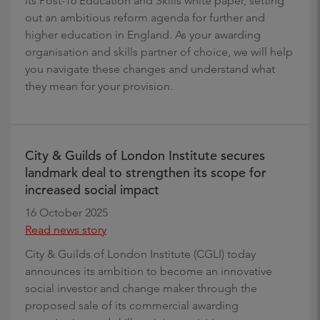
its Post-16 Education and Skills white paper, setting
out an ambitious reform agenda for further and
higher education in England. As your awarding
organisation and skills partner of choice, we will help
you navigate these changes and understand what
they mean for your provision.
City & Guilds of London Institute secures
landmark deal to strengthen its scope for
increased social impact
16 October 2025
Read news story
City & Guilds of London Institute (CGLI) today
announces its ambition to become an innovative
social investor and change maker through the
proposed sale of its commercial awarding