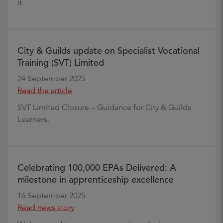
it.
City & Guilds update on Specialist Vocational
Training (SVT) Limited
24 September 2025
Read the article
SVT Limited Closure – Guidance for City & Guilds
Learners.
Celebrating 100,000 EPAs Delivered: A
milestone in apprenticeship excellence
16 September 2025
Read news story