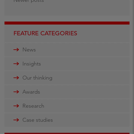
FEATURE CATEGORIES
News
Insights
Our thinking
Awards
Research
Case studies