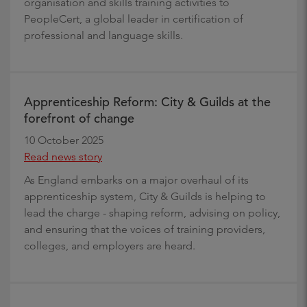
organisation and skills training activities to
PeopleCert, a global leader in certification of
professional and language skills.
Apprenticeship Reform: City & Guilds at the
forefront of change
10 October 2025
Read news story
As England embarks on a major overhaul of its
apprenticeship system, City & Guilds is helping to
lead the charge - shaping reform, advising on policy,
and ensuring that the voices of training providers,
colleges, and employers are heard.