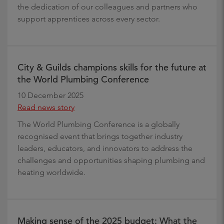
the dedication of our colleagues and partners who
support apprentices across every sector.
City & Guilds champions skills for the future at
the World Plumbing Conference
10 December 2025
Read news story
The World Plumbing Conference is a globally
recognised event that brings together industry
leaders, educators, and innovators to address the
challenges and opportunities shaping plumbing and
heating worldwide.
Making sense of the 2025 budget: What the