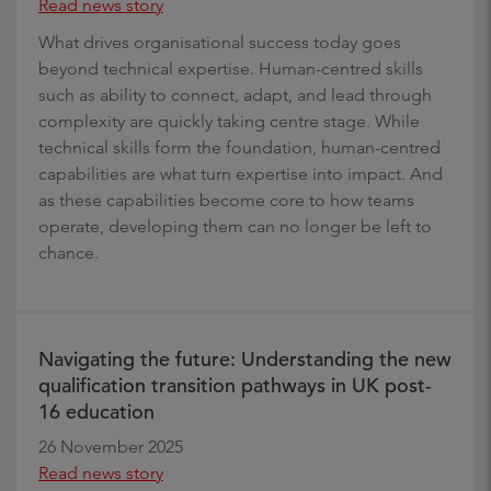
Read news story
What drives organisational success today goes
beyond technical expertise. Human-centred skills
such as ability to connect, adapt, and lead through
complexity are quickly taking centre stage. While
technical skills form the foundation, human-centred
capabilities are what turn expertise into impact. And
as these capabilities become core to how teams
operate, developing them can no longer be left to
chance.
Navigating the future: Understanding the new
qualification transition pathways in UK post-
16 education
26 November 2025
Read news story