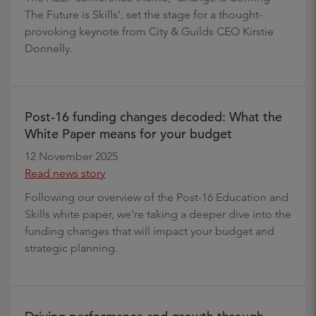
The Future is Skills’, set the stage for a thought-
provoking keynote from City & Guilds CEO Kirstie
Donnelly.
Post-16 funding changes decoded: What the
White Paper means for your budget
12 November 2025
Read news story
Following our overview of the Post-16 Education and
Skills white paper, we're taking a deeper dive into the
funding changes that will impact your budget and
strategic planning.