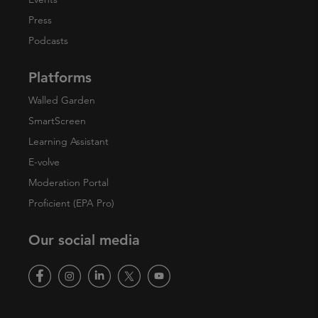
Press
Podcasts
Platforms
Walled Garden
SmartScreen
Learning Assistant
E-volve
Moderation Portal
Proficient (EPA Pro)
Our social media