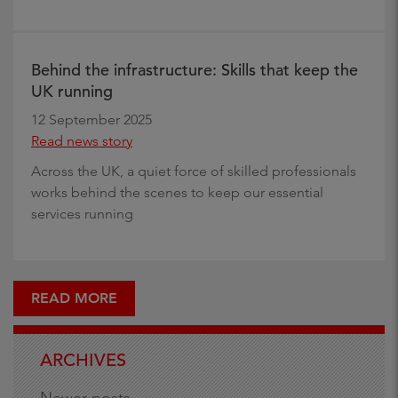
Behind the infrastructure: Skills that keep the
UK running
12 September 2025
Read news story
Across the UK, a quiet force of skilled professionals
works behind the scenes to keep our essential
services running
READ MORE
ARCHIVES
Newer posts