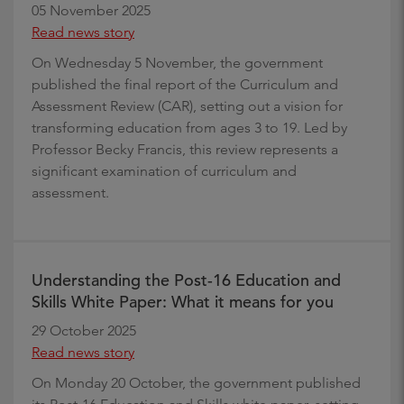
05 November 2025
Read news story
On Wednesday 5 November, the government
published the final report of the Curriculum and
Assessment Review (CAR), setting out a vision for
transforming education from ages 3 to 19. Led by
Professor Becky Francis, this review represents a
significant examination of curriculum and
assessment.
Understanding the Post-16 Education and
Skills White Paper: What it means for you
29 October 2025
Read news story
On Monday 20 October, the government published