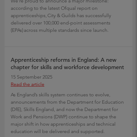
We’re proud to announce a major milestone:
according to the latest Ofqual report on
apprenticeships, City & Guilds has successfully
delivered over 100,000 end-point assessments
(EPAs) across multiple standards since launch.
Apprenticeship reforms in England: A new
chapter for skills and workforce development
15 September 2025
Read the article
As England’s skills system continues to evolve,
announcements from the Department for Education
(DfE), Skills England, and now the Department for
Work and Pensions (DWP) continue to shape the
major shift in how apprenticeships and technical
education will be delivered and supported.