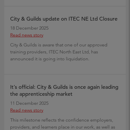
City & Guilds update on ITEC NE Ltd Closure
18 December 2025
Read news story
City & Guilds is aware that one of our approved
training providers, ITEC North East Ltd, has
announced it is going into liquidation.
It’s official: City & Guilds is once again leading
the apprenticeship market
11 December 2025
Read news story
This milestone reflects the confidence employers,
providers, and learners place in our work, as well as