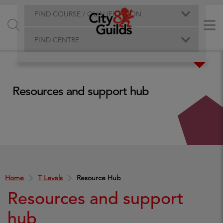
FIND COURSE / QUALIFICATION
FIND CENTRE
Resources and support hub
Home
T Levels
Resource Hub
Resources and support
hub