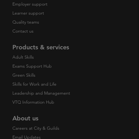
Employer support
Learner support
Quality teams
Contact us
Products & services
Adult Skills
Exams Support Hub
Green Skills
Skills for Work and Life
Leadership and Management
VTQ Information Hub
About us
Careers at City & Guilds
Email Updates