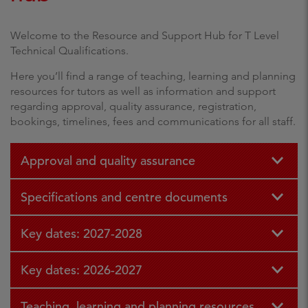
Welcome to the Resource and Support Hub for T Level
Technical Qualifications.
Here you’ll find a range of teaching, learning and planning
resources for tutors as well as information and support
regarding approval, quality assurance, registration,
bookings, timelines, fees and communications for all staff.
Approval and quality assurance
Specifications and centre documents
Key dates: 2027-2028
Key dates: 2026-2027
Teaching, learning and planning resources