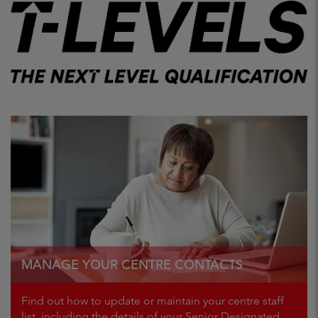
MANAGE YOUR CENTRE CONTACTS
Find out how to update or maintain your centre staff
list, including the details of your Senior Designated