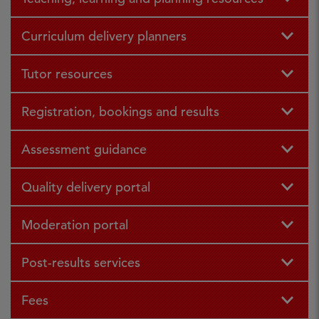
Curriculum delivery planners
Tutor resources
Registration, bookings and results
Assessment guidance
Quality delivery portal
Moderation portal
Post-results services
Fees