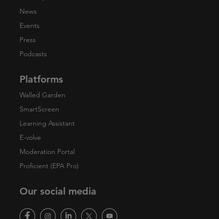
News
Events
Press
Podcasts
Platforms
Walled Garden
SmartScreen
Learning Assistant
E-volve
Moderation Portal
Proficient (EPA Pro)
Our social media