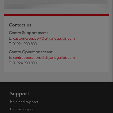
Contact us
Centre Support team:
E:
customersupport@cityandguilds.com
T: 01924 930 800
Centre Operations team:
E:
centreoperations@cityandguilds.com
T: 01924 930 800
Support
Help and support
Centre support