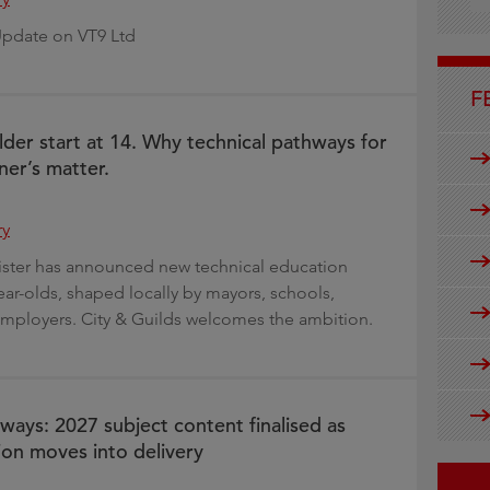
g
Update on VT9 Ltd
F
lder start at 14. Why technical pathways for
ner’s matter.
ry
ister has announced new technical education
ear-olds, shaped locally by mayors, schools,
mployers. City & Guilds welcomes the ambition.
ways: 2027 subject content finalised as
on moves into delivery