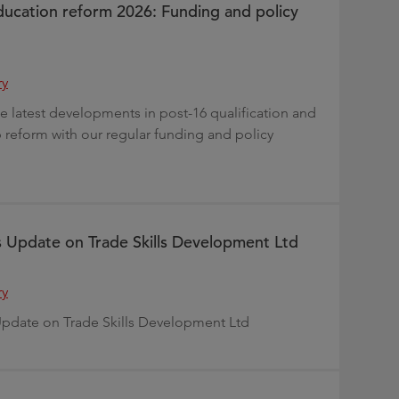
ducation reform 2026: Funding and policy
ry
e latest developments in post-16 qualification and
 reform with our regular funding and policy
s Update on Trade Skills Development Ltd
ry
Update on Trade Skills Development Ltd