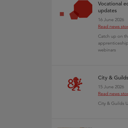
Vocational e
updates
16 June 2026
Read news sto
Catch up on th
apprenticeship
webinars
City & Guild
15 June 2026
Read news sto
City & Guilds 