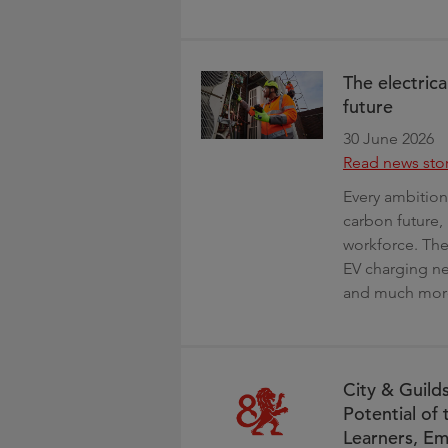
The electrica
future
30 June 2026
Read news sto
Every ambition 
carbon future, 
workforce. Ther
EV charging ne
and much mor
City & Guild
Potential of
Learners, Em