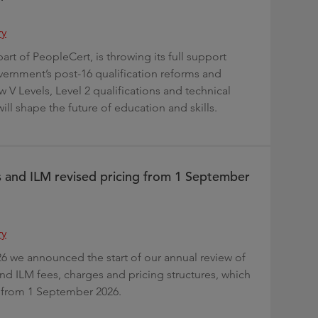
ry
part of PeopleCert, is throwing its full support
ernment’s post-16 qualification reforms and
w V Levels, Level 2 qualifications and technical
ill shape the future of education and skills.
s and ILM revised pricing from 1 September
ry
26 we announced the start of our annual review of
and ILM fees, charges and pricing structures, which
ct from 1 September 2026.