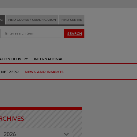
NG
FIND COURSE / QUALIFICATION
FIND CENTRE
:
SEARCH
ATION DELIVERY
INTERNATIONAL
 NET ZERO
NEWS AND INSIGHTS
RCHIVES
2026