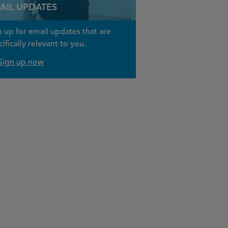
AIL UPDATES
n up for email updates that are
ifically relevant to you.
Sign up now