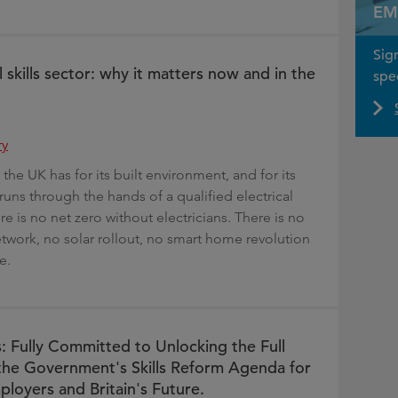
EM
Sig
l skills sector: why it matters now and in the
spec
ry
the UK has for its built environment, and for its
runs through the hands of a qualified electrical
e is no net zero without electricians. There is no
twork, no solar rollout, no smart home revolution
e.
s: Fully Committed to Unlocking the Full
 the Government's Skills Reform Agenda for
ployers and Britain's Future.