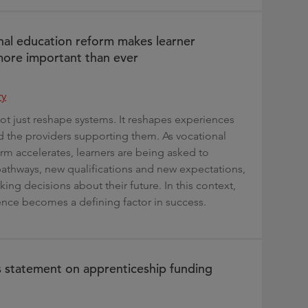
al education reform makes learner
ore important than ever
ry
t just reshape systems. It reshapes experiences
nd the providers supporting them. As vocational
rm accelerates, learners are being asked to
athways, new qualifications and new expectations,
ing decisions about their future. In this context,
ence becomes a defining factor in success.
s statement on apprenticeship funding