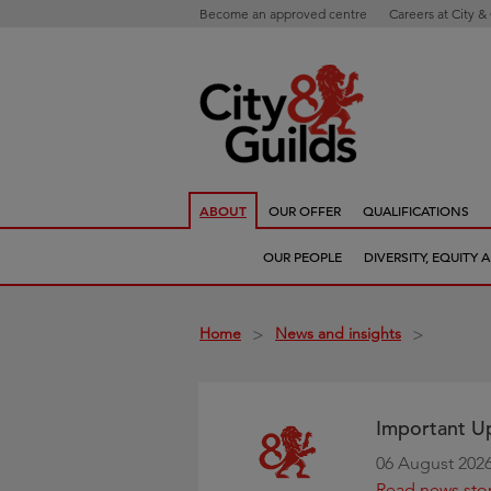
Become an approved centre
Careers at City &
ABOUT
OUR OFFER
QUALIFICATIONS
OUR PEOPLE
DIVERSITY, EQUITY
Home
News and insights
>
>
Important Up
06 August 202
Read news sto