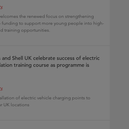
ry
 welcomes the renewed focus on strengthening
p funding to support more young people into high-
and training opportunities.
 and Shell UK celebrate success of electric
llation training course as programme is
ry
tallation of electric vehicle charging points to
ur UK locations