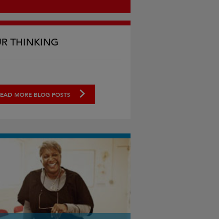
R THINKING
EAD MORE BLOG POSTS