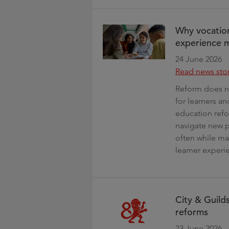
Why vocation
experience m
24 June 2026
Read news sto
Reform does no
for learners a
education refo
navigate new p
often while mak
learner experi
City & Guild
reforms
23 June 2026