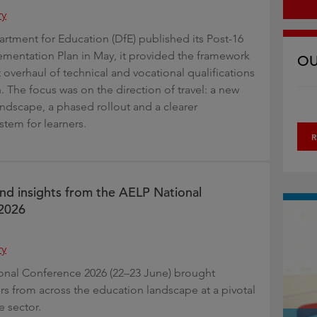
ry
tment for Education (DfE) published its Post-16
mentation Plan in May, it provided the framework
OU
 overhaul of technical and vocational qualifications
. The focus was on the direction of travel: a new
andscape, a phased rollout and a clearer
stem for learners.
R
and insights from the AELP National
2026
ry
onal Conference 2026 (22–23 June) brought
rs from across the education landscape at a pivotal
 sector.