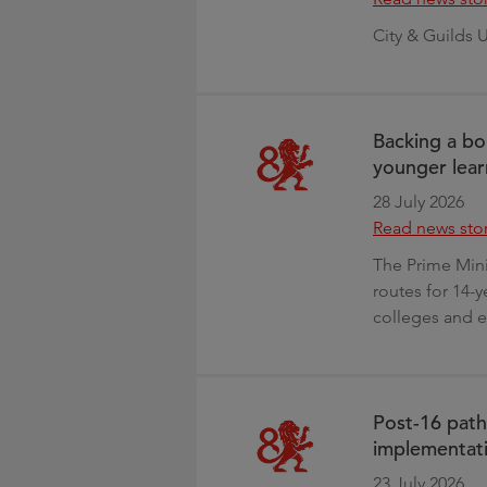
City & Guilds 
Backing a bo
younger lear
28 July 2026
Read news sto
The Prime Min
routes for 14-y
colleges and e
Post-16 path
implementati
23 July 2026