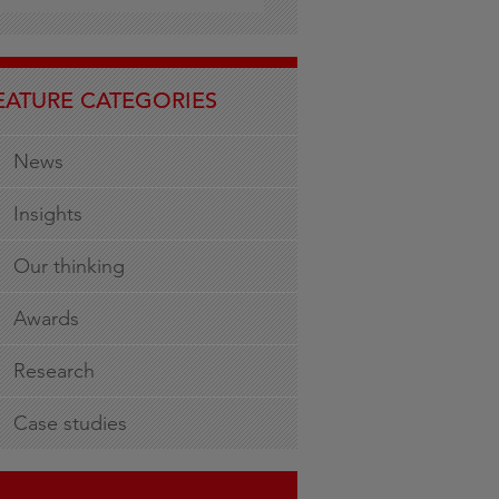
EATURE CATEGORIES
News
Insights
Our thinking
Awards
Research
Case studies