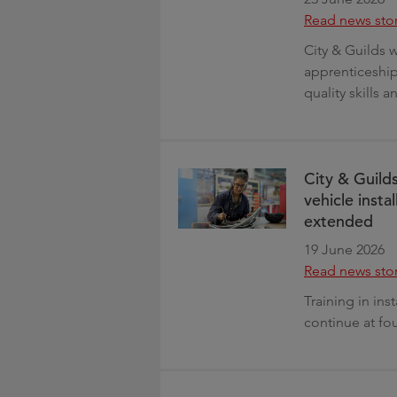
Read news sto
City & Guilds
apprenticeshi
quality skills 
City & Guilds
vehicle insta
extended
19 June 2026
Read news sto
Training in ins
continue at fo