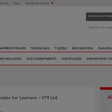
 Guilds
Press
Worldwide offices
SEARCH EVERYTHI
S
Search the site
e
a
r
APPRENTICESHIPS
TECHNICALS
T LEVELS
RECOGNITION
QUALIFIC
c
h
 AND INCLUSION
OUR COMMITMENTS
OUR POLICIES
OUR PATHWAY TO
e
v
e
r
y
t
A
h
date for Learners – VT9 Ltd
i
6
n
ry