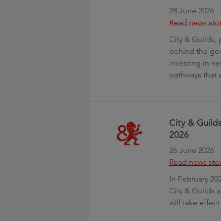
28 June 2026
Read news sto
City & Guilds, 
behind the gov
investing in ne
pathways that w
City & Guild
2026
26 June 2026
Read news sto
In February 20
City & Guilds 
will take effe