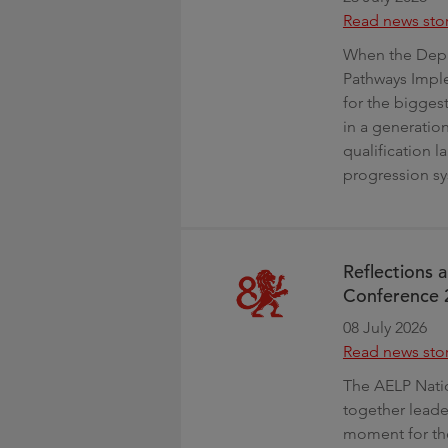
Read news sto
When the Depar
Pathways Imple
for the biggest
in a generation
qualification l
progression sy
Reflections 
Conference 
08 July 2026
Read news sto
The AELP Nati
together leade
moment for the