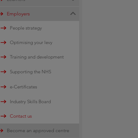
Engineering
City & Guilds awards
Employers
Transport and Automotive
Become an apprentice
People strategy
Recognitions
Optimising your levy
e-Certificates
Training and development
Global Hospitality
Supporting the NHS
Qualifications
e-Certificates
Industry Skills Board
Contact us
Become an approved centre