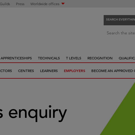
 Guilds
Press
Worldwide offices
SEARCH EVERYTHI
S
Search the site
e
a
r
APPRENTICESHIPS
TECHNICALS
T LEVELS
RECOGNITION
QUALIFIC
c
h
ECTORS
CENTRES
LEARNERS
EMPLOYERS
BECOME AN APPROVED 
e
v
e
r
y
 enquiry
t
h
i
n