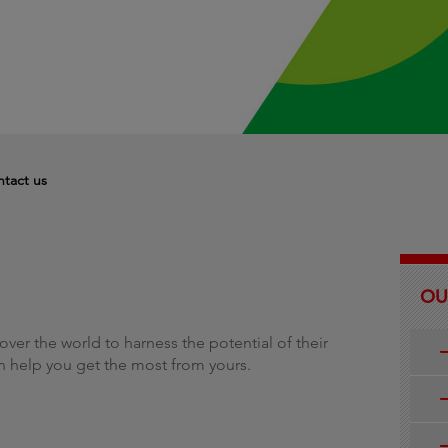
g
tact us
OU
over the world to harness the potential of their
n help you get the most from yours.