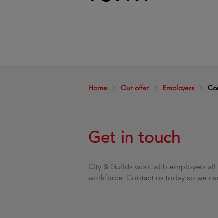
Home
Our offer
Employers
Con
Get in touch
City & Guilds work with employers all 
workforce. Contact us today so we ca