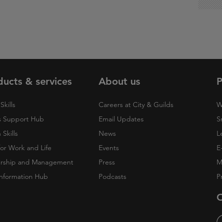
ducts & services
About us
P
Skills
Careers at City & Guilds
W
 Support Hub
Email Updates
S
Skills
News
L
 for Work and Life
Events
E
rship and Management
Press
M
nformation Hub
Podcasts
P
O