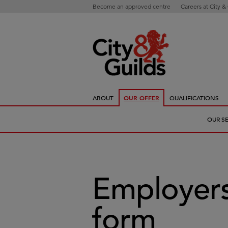
Become an approved centre
Careers at City &
ABOUT
OUR OFFER
QUALIFICATIONS
OUR S
Employers
form