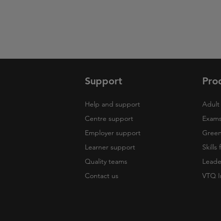
Support
Pro
Help and support
Adult 
Centre support
Exams
Employer support
Green 
Learner support
Skills
Quality teams
Leade
Contact us
VTQ I