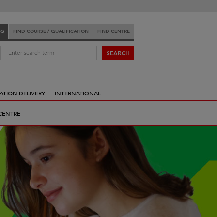
NG
FIND COURSE / QUALIFICATION
FIND CENTRE
:
SEARCH
ATION DELIVERY
INTERNATIONAL
CENTRE