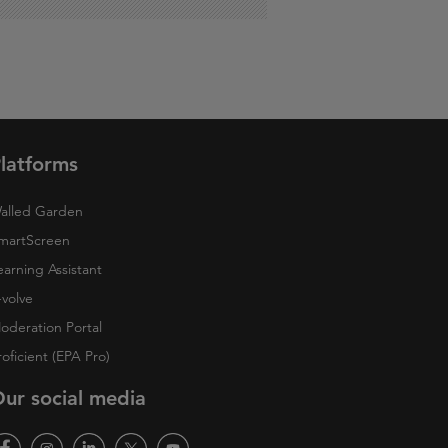
latforms
alled Garden
martScreen
earning Assistant
-volve
oderation Portal
roficient (EPA Pro)
ur social media