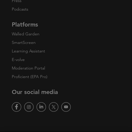
Press
Podcasts
Platforms
Walled Garden
SmartScreen
Learning Assistant
E-volve
Moderation Portal
Proficient (EPA Pro)
Our social media