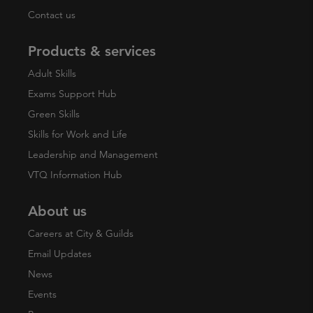
Contact us
Products & services
Adult Skills
Exams Support Hub
Green Skills
Skills for Work and Life
Leadership and Management
VTQ Information Hub
About us
Careers at City & Guilds
Email Updates
News
Events