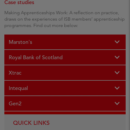
Case studies
Making Apprenticeships Work: A reflection on practice,
draws on the experiences of ISB members’ apprenticeship
programmes. Find out more below:
Marston's
Royal Bank of Scotland
Xtrac
Intequal
Gen2
QUICK LINKS