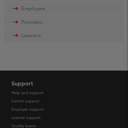
Employers
Providers
Learners
Support
Help and support
Centre support
Employer support
Learner support
Quality teams