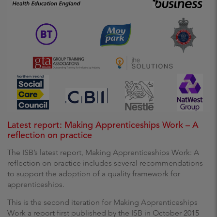
Latest report: Making Apprenticeships Work – A
reflection on practice
The ISB’s latest report, Making Apprenticeships Work: A
reflection on practice includes several recommendations
to support the adoption of a quality framework for
apprenticeships.
This is the second iteration for Making Apprenticeships
Work a report first published by the ISB in October 2015