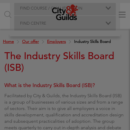
FIND COURSE / QUALIFICATION
FIND CENTRE
Home
Our offer
Employers
Industry Skills Board
The Industry Skills Board
(ISB)
What is the Industry Skills Board (ISB)?
Facilitated by City & Guilds, the Industry Skills Board (ISB)
is a group of businesses of various sizes and from a range
of sectors. Their aim is to give all employers a voice in
skills development, qualification and accreditation design
and subsequent practicalities of adoption. The group
meets quarterly to carry out in-depth analysis and debate