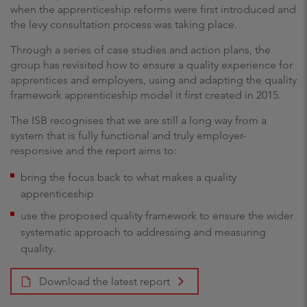
when the apprenticeship reforms were first introduced and
the levy consultation process was taking place.
Through a series of case studies and action plans, the
group has revisited how to ensure a quality experience for
apprentices and employers, using and adapting the quality
framework apprenticeship model it first created in 2015.
The ISB recognises that we are still a long way from a
system that is fully functional and truly employer-
responsive and the report aims to:
bring the focus back to what makes a quality
apprenticeship
use the proposed quality framework to ensure the wider
systematic approach to addressing and measuring
quality.
Download the latest report