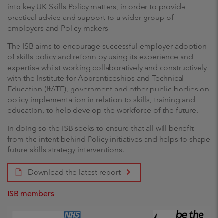
into key UK Skills Policy matters, in order to provide
practical advice and support to a wider group of
employers and Policy makers.
The ISB aims to encourage successful employer adoption
of skills policy and reform by using its experience and
expertise whilst working collaboratively and constructively
with the Institute for Apprenticeships and Technical
Education (IfATE), government and other public bodies on
policy implementation in relation to skills, training and
education, to help develop the workforce of the future.
In doing so the ISB seeks to ensure that all will benefit
from the intent behind Policy initiatives and helps to shape
future skills strategy interventions.
Download the latest report
ISB members