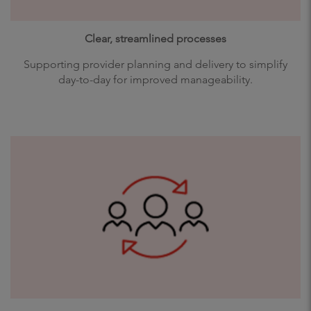
Clear, streamlined processes
Supporting provider planning and delivery to simplify
day-to-day for improved manageability.