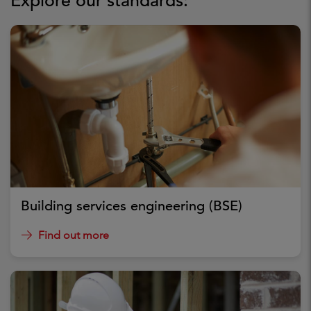
Explore our standards:
Building services engineering (BSE)
Find out more