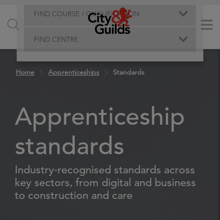
FIND COURSE / QUALIFICATION
FIND CENTRE
Home
Apprenticeships
Standards
Apprenticeship
standards
Industry‑recognised standards across
key sectors, from digital and business
to construction and care