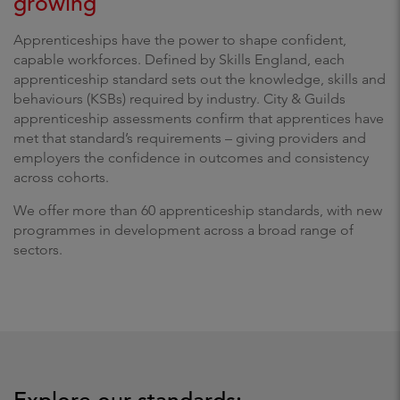
growing
Apprenticeships have the power to shape confident,
capable workforces. Defined by Skills England, each
apprenticeship standard sets out the knowledge, skills and
behaviours (KSBs) required by industry. City & Guilds
apprenticeship assessments confirm that apprentices have
met that standard’s requirements – giving providers and
employers the confidence in outcomes and consistency
across cohorts.
We offer more than 60 apprenticeship standards, with new
programmes in development across a broad range of
sectors.