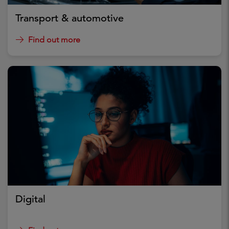
Transport & automotive
Find out more
Digital