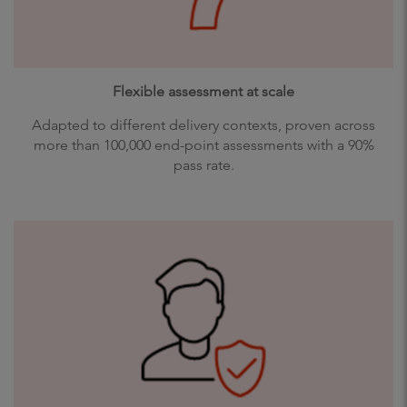
Flexible assessment at scale
Adapted to different delivery contexts, proven across
more than 100,000 end-point assessments with a 90%
pass rate.