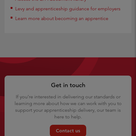
Levy and apprenticeship guidance for employers
Learn more about becoming an apprentice
Get in touch
If you’re interested in delivering our standards or
learning more about how we can work with you to
support your apprenticeship delivery, our team is
here to help.
Contact us