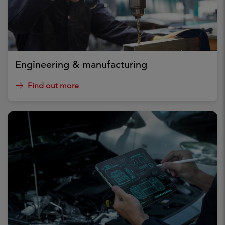
Engineering & manufacturing
Find out more