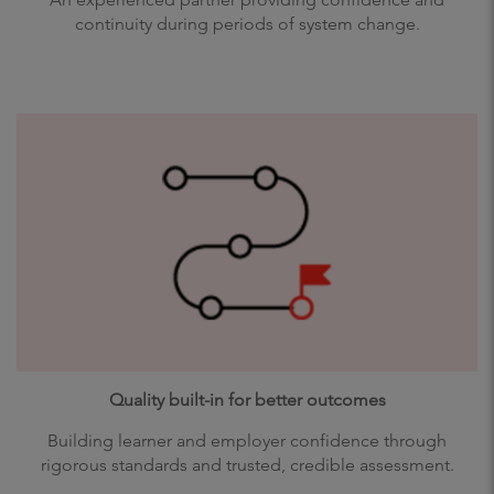
continuity during periods of system change.
Quality built-in for better outcomes
Building learner and employer confidence through
rigorous standards and trusted, credible assessment.