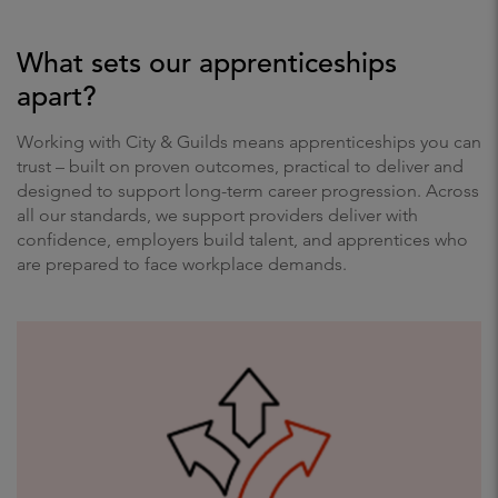
What sets our apprenticeships
apart?
Working with City & Guilds means apprenticeships you can
trust – built on proven outcomes, practical to deliver and
designed to support long-term career progression. Across
all our standards, we support providers deliver with
confidence, employers build talent, and apprentices who
are prepared to face workplace demands.