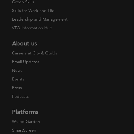
Green Skills
Skills for Work and Life
Leadership and Management
VTQ Information Hub
About us
Careers at City & Guilds
Email Updates
News
Events
Press
Podcasts
Platforms
Walled Garden
SmartScreen