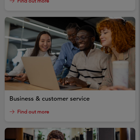
Find out more
Business & customer service
Find out more