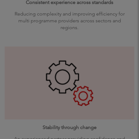
Consistent experience across standards
Reducing complexity and improving efficiency for
multi programme providers across sectors and
regions.
Stability through change
An experienced partner providing confidence and