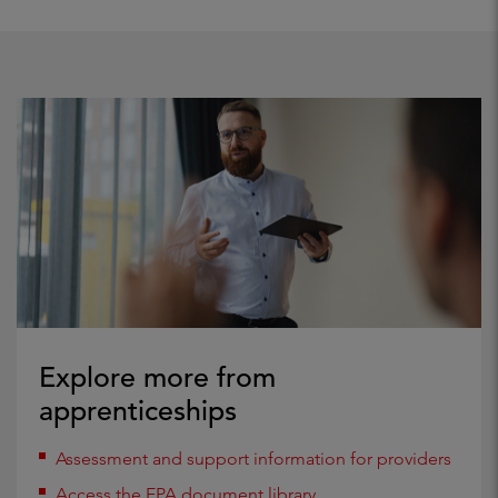
Explore more from
apprenticeships
Assessment and support information for providers
Access the EPA document library