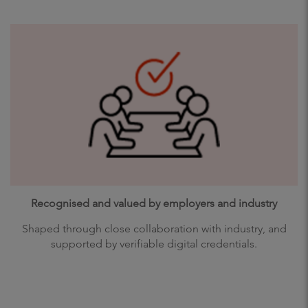
Recognised and valued by employers and industry
Shaped through close collaboration with industry, and
supported by verifiable digital credentials.