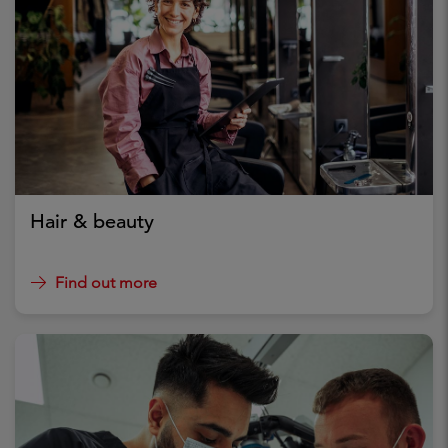
Hair & beauty
Find out more