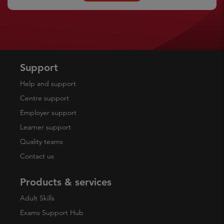
Support
Help and support
Centre support
Employer support
Learner support
Quality teams
Contact us
Products & services
Adult Skills
Exams Support Hub