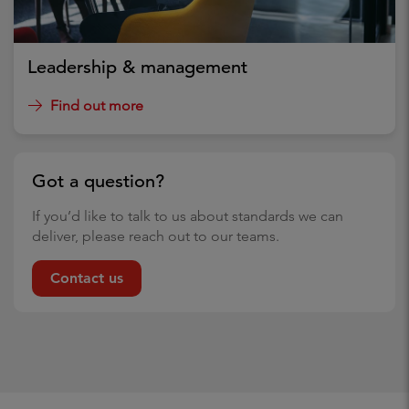
Leadership & management
Find out more
Got a question?
If you’d like to talk to us about standards we can
deliver, please reach out to our teams.
Contact us