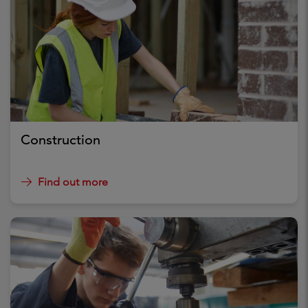
Construction
Find out more