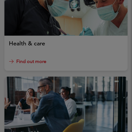
Health & care
Find out more