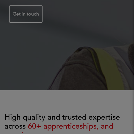
Get in touch
High quality and trusted expertise
across
60+ apprenticeships, and