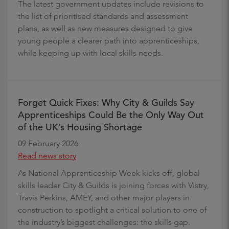
The latest government updates include revisions to
the list of prioritised standards and assessment
plans, as well as new measures designed to give
young people a clearer path into apprenticeships,
while keeping up with local skills needs.
Forget Quick Fixes: Why City & Guilds Say
Apprenticeships Could Be the Only Way Out
of the UK’s Housing Shortage
09 February 2026
Read news story
As National Apprenticeship Week kicks off, global
skills leader City & Guilds is joining forces with Vistry,
Travis Perkins, AMEY, and other major players in
construction to spotlight a critical solution to one of
the industry’s biggest challenges: the skills gap.