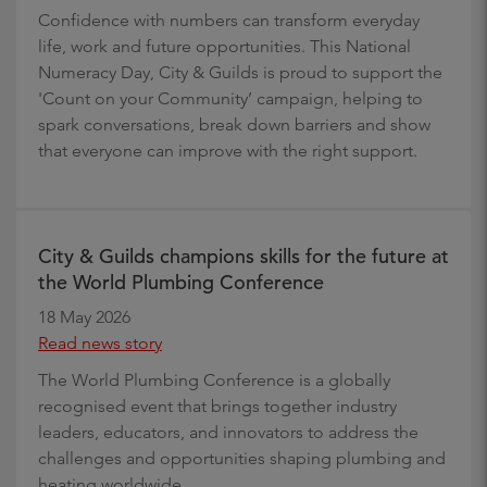
Confidence with numbers can transform everyday
life, work and future opportunities. This National
Numeracy Day, City & Guilds is proud to support the
'Count on your Community’ campaign, helping to
spark conversations, break down barriers and show
that everyone can improve with the right support.
City & Guilds champions skills for the future at
the World Plumbing Conference
18 May 2026
Read news story
The World Plumbing Conference is a globally
recognised event that brings together industry
leaders, educators, and innovators to address the
challenges and opportunities shaping plumbing and
heating worldwide.