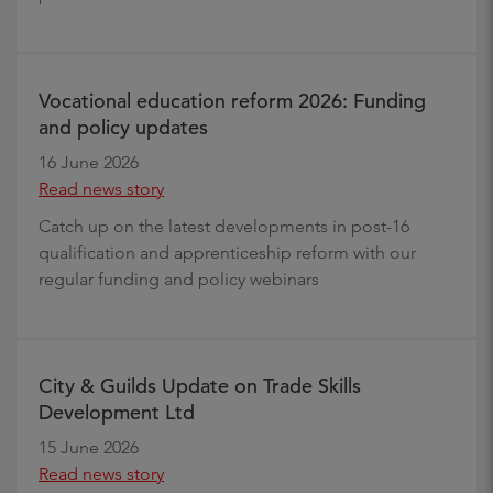
Vocational education reform 2026: Funding
and policy updates
16 June 2026
Read news story
Catch up on the latest developments in post-16
qualification and apprenticeship reform with our
regular funding and policy webinars
City & Guilds Update on Trade Skills
Development Ltd
15 June 2026
Read news story