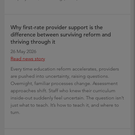
Why first-rate provider support is the
difference between surviving reform and
thriving through it
26 May 2026
Read news story
Every time education reform accelerates, providers
are pushed into uncertainty, raising questions.
Overnight, familiar processes change. Assessment
approaches shift. Staff who knew their curriculum
inside-out suddenly feel uncertain. The question isn’t
just what to teach. It’s how to teach it, and where to
turn.