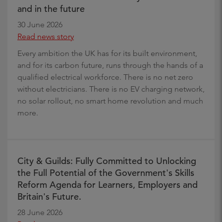
and in the future
30 June 2026
Read news story
Every ambition the UK has for its built environment,
and for its carbon future, runs through the hands of a
qualified electrical workforce. There is no net zero
without electricians. There is no EV charging network,
no solar rollout, no smart home revolution and much
more.
City & Guilds: Fully Committed to Unlocking
the Full Potential of the Government's Skills
Reform Agenda for Learners, Employers and
Britain's Future.
28 June 2026