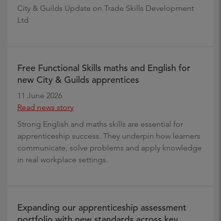
City & Guilds Update on Trade Skills Development
Ltd
Free Functional Skills maths and English for
new City & Guilds apprentices
11 June 2026
Read news story
Strong English and maths skills are essential for
apprenticeship success. They underpin how learners
communicate, solve problems and apply knowledge
in real workplace settings.
Expanding our apprenticeship assessment
portfolio with new standards across key