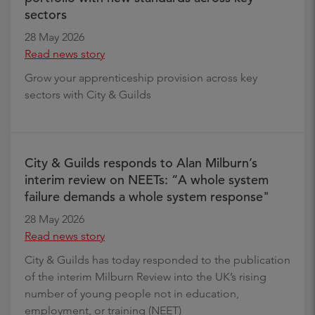
sectors
28 May 2026
Read news story
Grow your apprenticeship provision across key
sectors with City & Guilds
City & Guilds responds to Alan Milburn’s
interim review on NEETs: “A whole system
failure demands a whole system response"
28 May 2026
Read news story
City & Guilds has today responded to the publication
of the interim Milburn Review into the UK’s rising
number of young people not in education,
employment, or training (NEET)