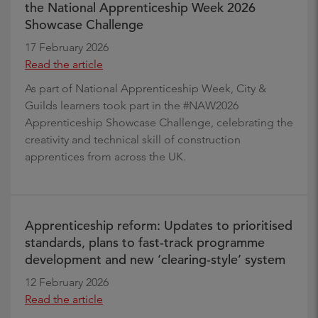
the National Apprenticeship Week 2026
Showcase Challenge
17 February 2026
Read the article
As part of National Apprenticeship Week, City &
Guilds learners took part in the #NAW2026
Apprenticeship Showcase Challenge, celebrating the
creativity and technical skill of construction
apprentices from across the UK.
Apprenticeship reform: Updates to prioritised
standards, plans to fast-track programme
development and new ‘clearing-style’ system
12 February 2026
Read the article