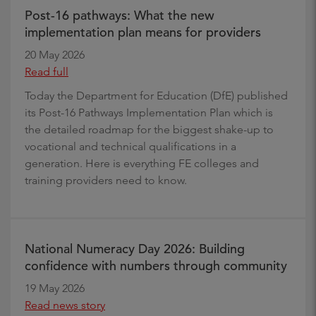
Post-16 pathways: What the new
implementation plan means for providers
20 May 2026
Read full
Today the Department for Education (DfE) published
its Post-16 Pathways Implementation Plan which is
the detailed roadmap for the biggest shake-up to
vocational and technical qualifications in a
generation. Here is everything FE colleges and
training providers need to know.
National Numeracy Day 2026: Building
confidence with numbers through community
19 May 2026
Read news story