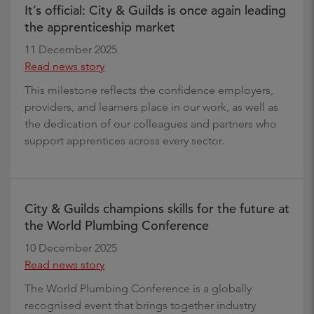
It’s official: City & Guilds is once again leading
the apprenticeship market
11 December 2025
Read news story
This milestone reflects the confidence employers,
providers, and learners place in our work, as well as
the dedication of our colleagues and partners who
support apprentices across every sector.
City & Guilds champions skills for the future at
the World Plumbing Conference
10 December 2025
Read news story
The World Plumbing Conference is a globally
recognised event that brings together industry