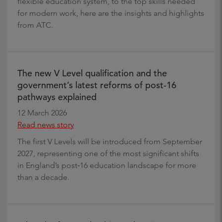
flexible education system, to the top skills needed
for modern work, here are the insights and highlights
from ATC.
The new V Level qualification and the
government’s latest reforms of post-16
pathways explained
12 March 2026
Read news story
The first V Levels will be introduced from September
2027, representing one of the most significant shifts
in England’s post‑16 education landscape for more
than a decade.