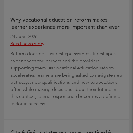
Why vocational education reform makes
learner experience more important than ever
24 June 2026
Read news story
Reform does not just reshape systems. It reshapes
experiences for learners and the providers
supporting them. As vocational education reform
accelerates, learners are being asked to navigate new
pathways, new qualifications and new expectations,
often while making decisions about their future. In
this context, learner experience becomes a defining
factor in success.
City & Guilds statement on apprenticeship