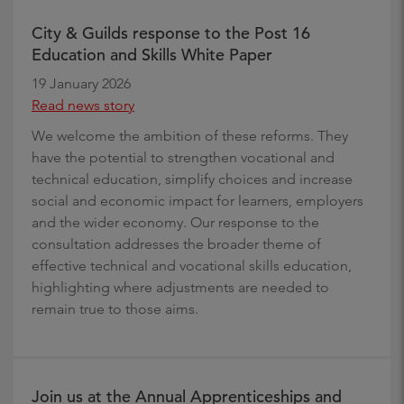
City & Guilds response to the Post 16
Education and Skills White Paper
19 January 2026
Read news story
We welcome the ambition of these reforms. They
have the potential to strengthen vocational and
technical education, simplify choices and increase
social and economic impact for learners, employers
and the wider economy. Our response to the
consultation addresses the broader theme of
effective technical and vocational skills education,
highlighting where adjustments are needed to
remain true to those aims.
Join us at the Annual Apprenticeships and