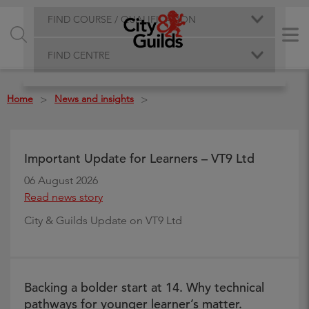
FIND COURSE / QUALIFICATION
FIND CENTRE
Home
News and insights
>
>
Important Update for Learners – VT9 Ltd
06 August 2026
Read news story
City & Guilds Update on VT9 Ltd
Backing a bolder start at 14. Why technical
pathways for younger learner’s matter.