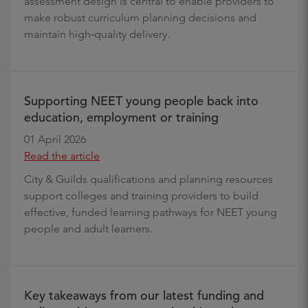
assessment design is central to enable providers to
make robust curriculum planning decisions and
maintain high‑quality delivery.
Supporting NEET young people back into
education, employment or training
01 April 2026
Read the article
City & Guilds qualifications and planning resources
support colleges and training providers to build
effective, funded learning pathways for NEET young
people and adult learners.
Key takeaways from our latest funding and