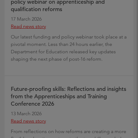
policy webinar on apprenticeship and
qualification reforms
17 March 2026
Read news story
Our latest funding and policy webinar took place at a
pivotal moment. Less than 24 hours earlier, the
Department for Education released key updates
shaping the next phase of post-16 reform.
Future-proofing skills: Reflections and insights
from the Apprenticeships and Training
Conference 2026
13 March 2026
Read news story
From reflections on how reforms are creating a more