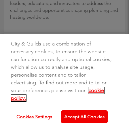
leaders, educators, and innovators to address the
challenges and opportunities shaping plumbing and
heating worldwide.
City & Guilds use a combination of
Making sense of the 2025 budget: What the
necessary cookies, to ensure the website
new skills and apprenticeship measures mean
for education and training providers
can function correctly and optional cookies,
which allow us to analyse site usage,
10 December 2025
personalise content and to tailor
Read news story
advertising. To find out more and to tailor
The Autumn Budget sets out some of the most
your preferences please visit our
cookie
significant skills reforms in recent years. Following
policy.
the Budget, the government has announced an
additional £820 million Youth Guarantee and a £725
million package of apprenticeship reforms, bringing
Cookies Settings
Accept All Cookies
the total investment to over £3 billion in skills and
employment support for young people.