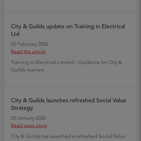
City & Guilds update on Training in Electrical
Ltd
02 February 2026
Read the article
Training in Electrical Limited - Guidance for City &
Guilds learners
City & Guilds launches refreshed Social Value
Strategy
20 January 2026
Read news story
City & Guilds has launched a refreshed Social Value