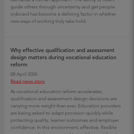
guide others through uncertainty and get people
onboard has become a defining factor in whether
new ways of working truly take hold.
Why effective qualification and assessment
design matters during vocational education
reform
08 April 2026
Read news story
As vocational education reform accelerates,
qualification and assessment design decisions are
carrying more weight than ever. Education providers
are being asked to adapt provision quickly while
protecting quality, learner outcomes and employer
confidence. In this environment, effective, flexible