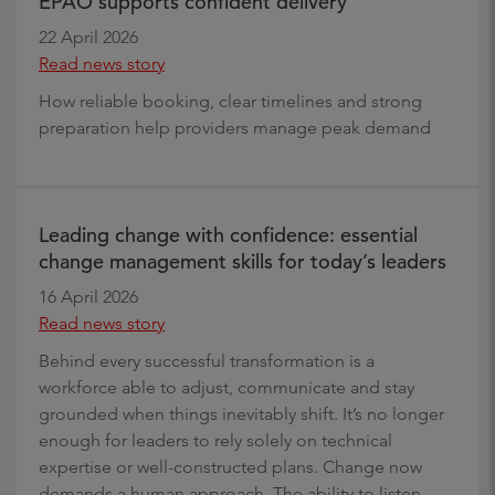
EPAO supports confident delivery
22 April 2026
Read news story
How reliable booking, clear timelines and strong
preparation help providers manage peak demand
Leading change with confidence: essential
change management skills for today’s leaders
16 April 2026
Read news story
Behind every successful transformation is a
workforce able to adjust, communicate and stay
grounded when things inevitably shift. It’s no longer
enough for leaders to rely solely on technical
expertise or well-constructed plans. Change now
demands a human approach. The ability to listen,