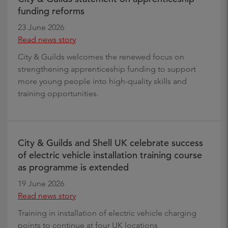
funding reforms
23 June 2026
Read news story
City & Guilds welcomes the renewed focus on
strengthening apprenticeship funding to support
more young people into high-quality skills and
training opportunities.
City & Guilds and Shell UK celebrate success
of electric vehicle installation training course
as programme is extended
19 June 2026
Read news story
Training in installation of electric vehicle charging
points to continue at four UK locations