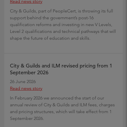
Read news story
City & Guilds, part of PeopleCert, is throwing its full
support behind the government’s post-16
qualification reforms and investing in new V Levels,
Level 2 qualifications and technical pathways that will
shape the future of education and skills.
City & Guilds and ILM revised pricing from 1
September 2026
26 June 2026
Read news story
In February 2026 we announced the start of our
annual review of City & Guilds and ILM fees, charges
and pricing structures, which will take effect from 1
September 2026.