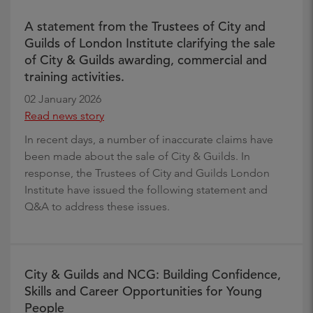
A statement from the Trustees of City and
Guilds of London Institute clarifying the sale
of City & Guilds awarding, commercial and
training activities.
02 January 2026
Read news story
In recent days, a number of inaccurate claims have
been made about the sale of City & Guilds. In
response, the Trustees of City and Guilds London
Institute have issued the following statement and
Q&A to address these issues.
City & Guilds and NCG: Building Confidence,
Skills and Career Opportunities for Young
People