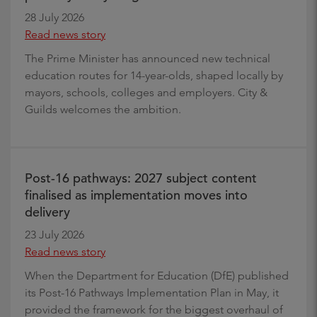
28 July 2026
Read news story
The Prime Minister has announced new technical
education routes for 14-year-olds, shaped locally by
mayors, schools, colleges and employers. City &
Guilds welcomes the ambition.
Post-16 pathways: 2027 subject content
finalised as implementation moves into
delivery
23 July 2026
Read news story
When the Department for Education (DfE) published
its Post-16 Pathways Implementation Plan in May, it
provided the framework for the biggest overhaul of