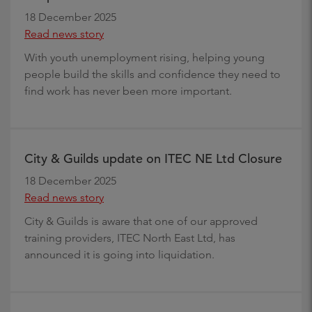
18 December 2025
Read news story
With youth unemployment rising, helping young
people build the skills and confidence they need to
find work has never been more important.
City & Guilds update on ITEC NE Ltd Closure
18 December 2025
Read news story
City & Guilds is aware that one of our approved
training providers, ITEC North East Ltd, has
announced it is going into liquidation.