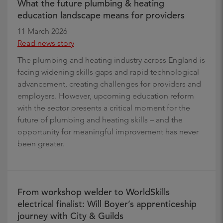
What the future plumbing & heating
education landscape means for providers
11 March 2026
Read news story
The plumbing and heating industry across England is
facing widening skills gaps and rapid technological
advancement, creating challenges for providers and
employers. However, upcoming education reform
with the sector presents a critical moment for the
future of plumbing and heating skills – and the
opportunity for meaningful improvement has never
been greater.
From workshop welder to WorldSkills
electrical finalist: Will Boyer’s apprenticeship
journey with City & Guilds