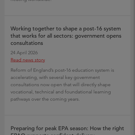
Working together to shape a post‑16 system
that works for all sectors: government opens
consultations
24 April 2026
Read news story
Reform of England’s post‑16 education system is
accelerating, with several key government
consultations now open that will directly shape
vocational, technical and foundational learning
pathways over the coming years.
Preparing for peak EPA season: How the right