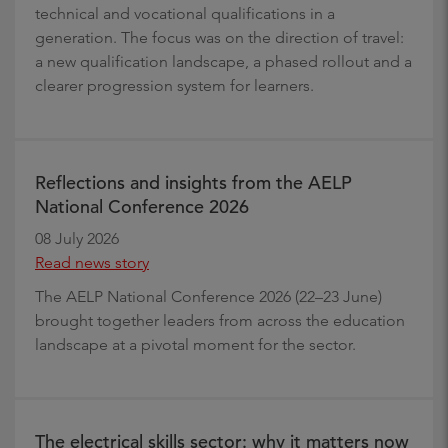
technical and vocational qualifications in a
generation. The focus was on the direction of travel:
a new qualification landscape, a phased rollout and a
clearer progression system for learners.
Reflections and insights from the AELP
National Conference 2026
08 July 2026
Read news story
The AELP National Conference 2026 (22–23 June)
brought together leaders from across the education
landscape at a pivotal moment for the sector.
The electrical skills sector: why it matters now