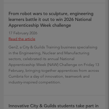
From robot wars to sculpture, engineering
learners battle it out to win 2026 National
Apprenticeship Week challenge
17 February 2026
Read the article
Gen2, a City & Guilds Training business specialising
in the Engineering, Nuclear and Manufacturing
sectors, celebrated its annual National
Apprenticeship Week (NAW) Challenge on Friday 13
February, bringing together apprentices from across
Cumbria for a day of innovation, teamwork and
industry-inspired competition.
Innovative City & Guilds students take part in