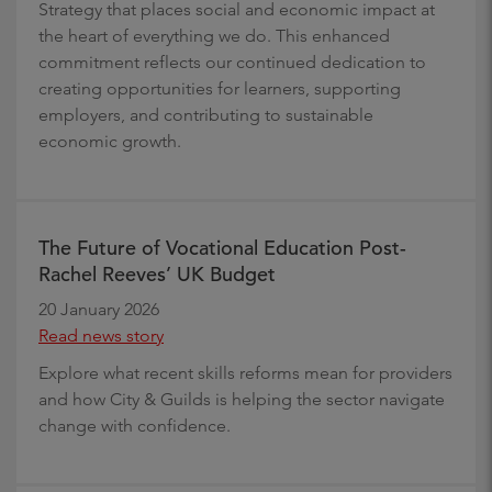
Strategy that places social and economic impact at
the heart of everything we do. This enhanced
commitment reflects our continued dedication to
creating opportunities for learners, supporting
employers, and contributing to sustainable
economic growth.
The Future of Vocational Education Post-
Rachel Reeves’ UK Budget
20 January 2026
Read news story
Explore what recent skills reforms mean for providers
and how City & Guilds is helping the sector navigate
change with confidence.