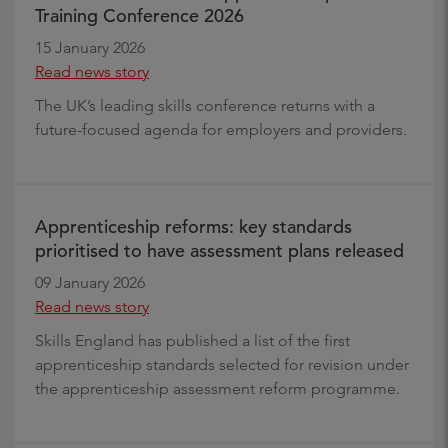
Training Conference 2026
15 January 2026
Read news story
The UK’s leading skills conference returns with a
future-focused agenda for employers and providers.
Apprenticeship reforms: key standards
prioritised to have assessment plans released
09 January 2026
Read news story
Skills England has published a list of the first
apprenticeship standards selected for revision under
the apprenticeship assessment reform programme.