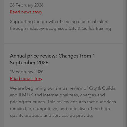
26 February 2026
Read news story
Supporting the growth of a rising electrical talent
through industry‑recognised City & Guilds training
Annual price review: Changes from 1
September 2026
19 February 2026
Read news story
We are beginning our annual review of City & Guilds
and ILM UK and international fees, charges and
pricing structures. This review ensures that our prices
remain fair, competitive, and reflective of the high-
quality products and services we provide.